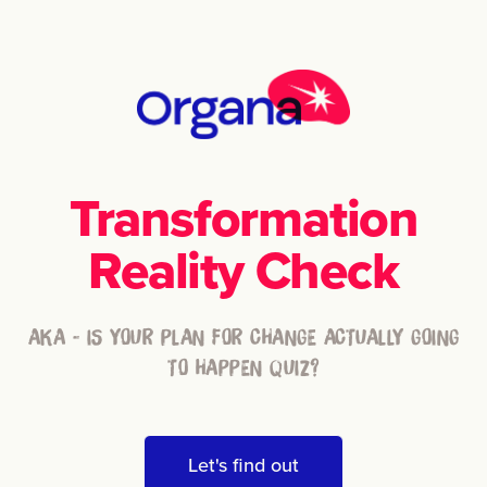
Transformation
Reality Check
AKA - IS YOUR PLAN FOR CHANGE ACTUALLY GOING
TO HAPPEN QUIZ?
Let's find out