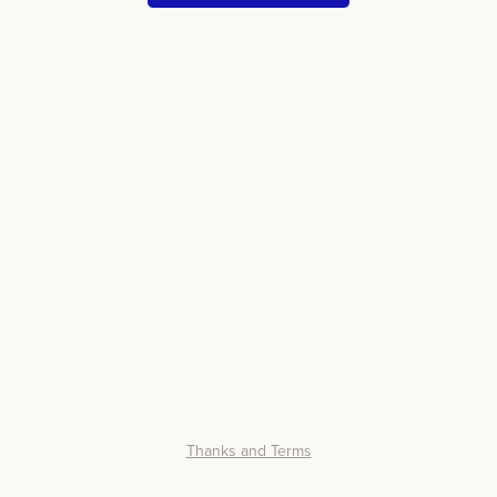
Thanks and Terms